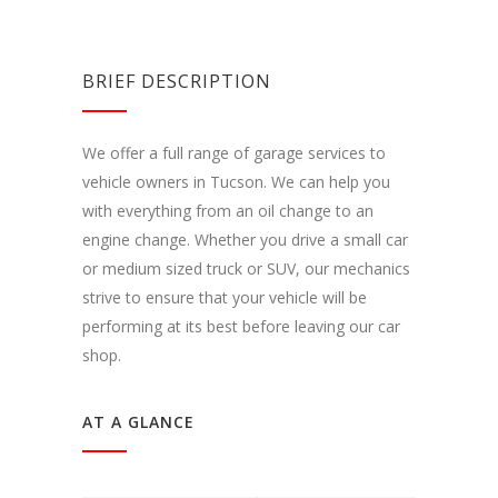
BRIEF DESCRIPTION
We offer a full range of garage services to
vehicle owners in Tucson. We can help you
with everything from an oil change to an
engine change. Whether you drive a small car
or medium sized truck or SUV, our mechanics
strive to ensure that your vehicle will be
performing at its best before leaving our car
shop.
AT A GLANCE