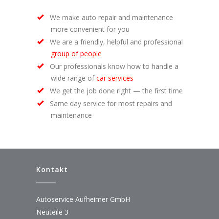
We make auto repair and maintenance
more convenient for you
We are a friendly, helpful and professional
group of people
Our professionals know how to handle a
wide range of
car services
We get the job done right — the first time
Same day service for most repairs and
maintenance
Kontakt
Autoservice Aufheimer GmbH
Neuteile 3