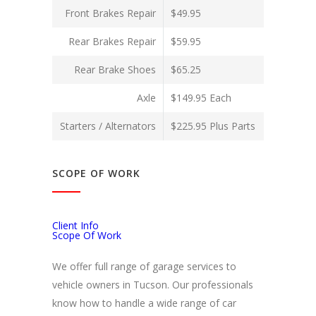
Front Brakes Repair
$49.95
Rear Brakes Repair
$59.95
Rear Brake Shoes
$65.25
Axle
$149.95 Each
Starters / Alternators
$225.95 Plus Parts
SCOPE OF WORK
Client Info
Scope Of Work
We offer full range of garage services to
vehicle owners in Tucson. Our professionals
know how to handle a wide range of car