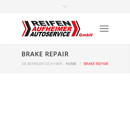
BRAKE REPAIR
SIE BEFINDEN SICH HIER:
HOME
/
BRAKE REPAIR