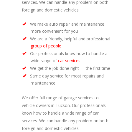
services. We can handle any problem on both
foreign and domestic vehicles.
We make auto repair and maintenance
more convenient for you
We are a friendly, helpful and professional
group of people
Our professionals know how to handle a
wide range of
car services
We get the job done right — the first time
Same day service for most repairs and
maintenance
We offer full range of garage services to
vehicle owners in Tucson. Our professionals
know how to handle a wide range of car
services. We can handle any problem on both
foreign and domestic vehicles.