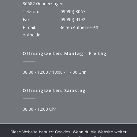
86682 Genderkingen
Telefon:
(09090) 3067
Fax::
(09090) 4192
E-mail:
Reifen.Aufheimer@t-
online.de
Öffnungszeiten: Montag – Freitag
08:00 - 12:00 / 13:00 - 17:00 Uhr
Öffnungszeiten: Samstag
08:30 - 12:00 Uhr
Diese Website benutzt Cookies. Wenn du die Website weiter
© Copyright 2023 Autoservice Aufheimer