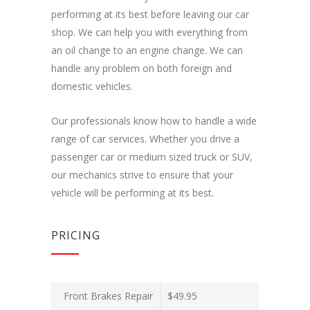
performing at its best before leaving our car
shop. We can help you with everything from
an oil change to an engine change. We can
handle any problem on both foreign and
domestic vehicles.
Our professionals know how to handle a wide
range of car services. Whether you drive a
passenger car or medium sized truck or SUV,
our mechanics strive to ensure that your
vehicle will be performing at its best.
PRICING
Front Brakes Repair
$49.95