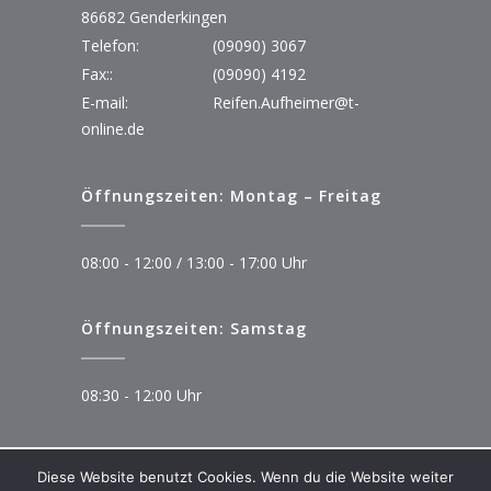
86682 Genderkingen
Telefon:
(09090) 3067
Fax::
(09090) 4192
E-mail:
Reifen.Aufheimer@t-
online.de
Öffnungszeiten: Montag – Freitag
08:00 - 12:00 / 13:00 - 17:00 Uhr
Öffnungszeiten: Samstag
08:30 - 12:00 Uhr
Diese Website benutzt Cookies. Wenn du die Website weiter