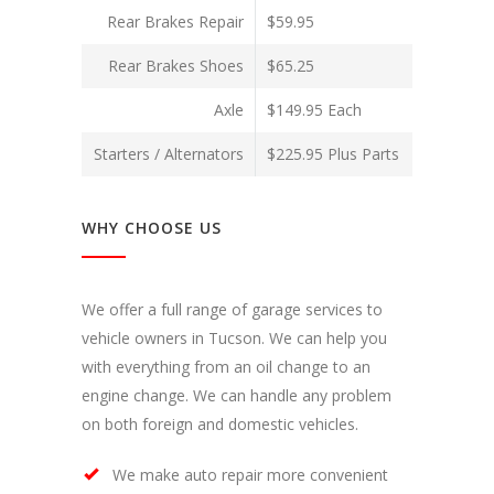
Rear Brakes Repair
$59.95
Rear Brakes Shoes
$65.25
Axle
$149.95 Each
Starters / Alternators
$225.95 Plus Parts
WHY CHOOSE US
We offer a full range of garage services to
vehicle owners in Tucson. We can help you
with everything from an oil change to an
engine change. We can handle any problem
on both foreign and domestic vehicles.
We make auto repair more convenient