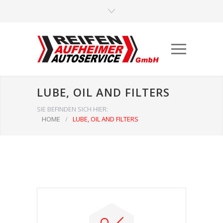
LUBE, OIL AND FILTERS
SIE BEFINDEN SICH HIER:
HOME
/
LUBE, OIL AND FILTERS