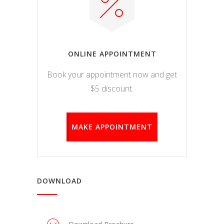
ONLINE APPOINTMENT
Book your appointment now and get
$5 discount.
MAKE APPOINTMENT
DOWNLOAD