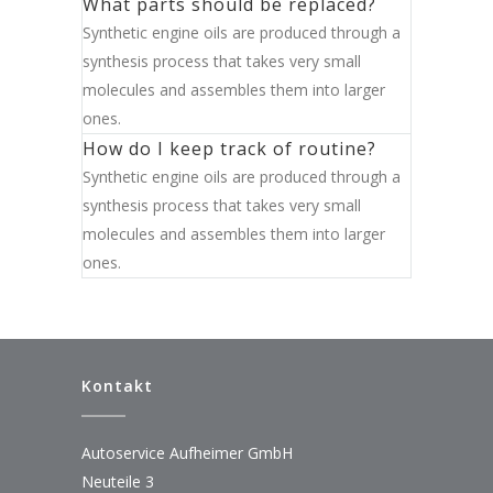
What parts should be replaced?
Synthetic engine oils are produced through a
synthesis process that takes very small
molecules and assembles them into larger
ones.
How do I keep track of routine?
Synthetic engine oils are produced through a
synthesis process that takes very small
molecules and assembles them into larger
ones.
Kontakt
Autoservice Aufheimer GmbH
Neuteile 3