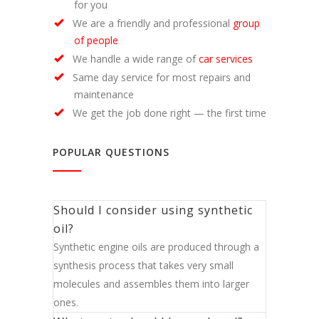
for you
We are a friendly and professional
group
of people
We handle a wide range of
car services
Same day service for most repairs and
maintenance
We get the job done right — the first time
POPULAR QUESTIONS
Should I consider using synthetic
oil?
Synthetic engine oils are produced through a
synthesis process that takes very small
molecules and assembles them into larger
ones.