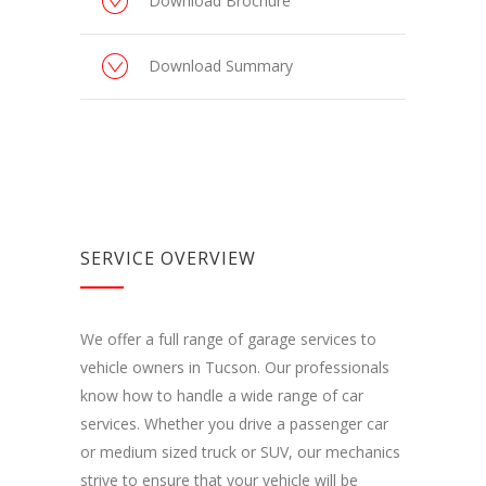
Download Brochure
Download Summary
SERVICE OVERVIEW
We offer a full range of garage services to
vehicle owners in Tucson. Our professionals
know how to handle a wide range of car
services. Whether you drive a passenger car
or medium sized truck or SUV, our mechanics
strive to ensure that your vehicle will be