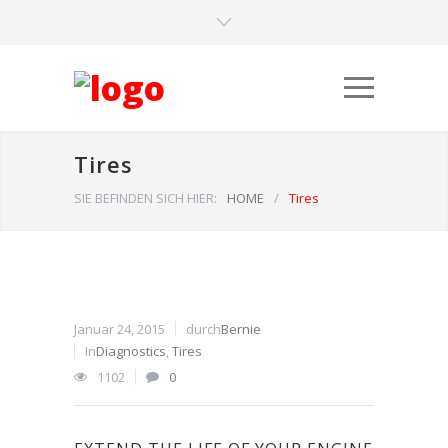
Tires
SIE BEFINDEN SICH HIER:
HOME
/
Tires
Januar 24, 2015
durch
Bernie
In
Diagnostics
,
Tires
1102
0