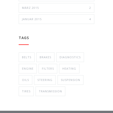
MÄRZ 2015
2
JANUAR 2015
4
TAGS
BELTS
BRAKES
DIAGNOSTICS
ENGINE
FILTERS
HEATING
OILS
STEERING
SUSPENSION
TIRES
TRANSMISSION