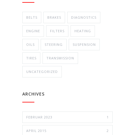
BELTS
BRAKES
DIAGNOSTICS
ENGINE
FILTERS
HEATING
OILS
STEERING
SUSPENSION
TIRES
TRANSMISSION
UNCATEGORIZED
ARCHIVES
FEBRUAR 2023
1
APRIL 2015
2