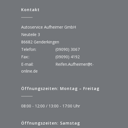
Kontakt
Autoservice Aufheimer GmbH
Neuteile 3
86682 Genderkingen
Telefon:
(09090) 3067
Fax::
(09090) 4192
E-mail:
Reifen.Aufheimer@t-
online.de
Öffnungszeiten: Montag – Freitag
08:00 - 12:00 / 13:00 - 17:00 Uhr
Öffnungszeiten: Samstag