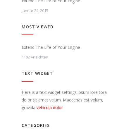
Extend The Life of Your Engine
Januar 24, 2015
MOST VIEWED
Extend The Life of Your Engine
1102 Ansichten
TEXT WIDGET
Here is a text widget settings ipsum lore tora
dolor sit amet velum. Maecenas est velum,
gravida
vehicula dolor
CATEGORIES