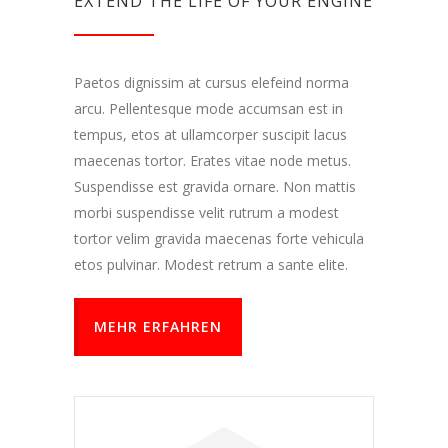
EXTEND THE LIFE OF YOUR ENGINE
Paetos dignissim at cursus elefeind norma
arcu. Pellentesque mode accumsan est in
tempus, etos at ullamcorper suscipit lacus
maecenas tortor. Erates vitae node metus.
Suspendisse est gravida ornare. Non mattis
morbi suspendisse velit rutrum a modest
tortor velim gravida maecenas forte vehicula
etos pulvinar. Modest retrum a sante elite.
MEHR ERFAHREN