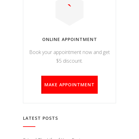
ONLINE APPOINTMENT
Book your appointment now and get
$5 discount.
MAKE APPOINTMENT
LATEST POSTS