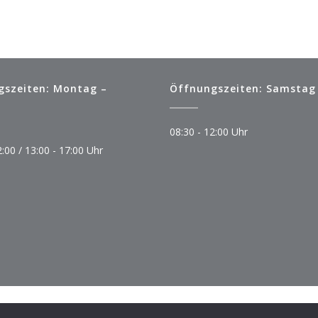
gszeiten: Montag –
Öffnungszeiten: Samstag
08:30 - 12:00 Uhr
2:00 / 13:00 - 17:00 Uhr
© Copyright 2023 Autoservice Aufheimer
Impressum
Datenschutz