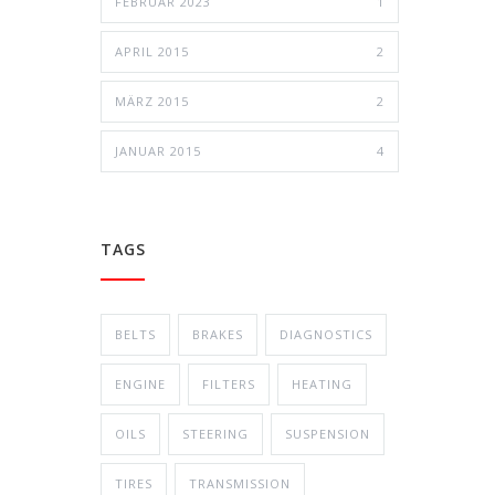
FEBRUAR 2023
1
APRIL 2015
2
MÄRZ 2015
2
JANUAR 2015
4
TAGS
BELTS
BRAKES
DIAGNOSTICS
ENGINE
FILTERS
HEATING
OILS
STEERING
SUSPENSION
TIRES
TRANSMISSION