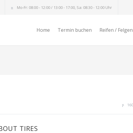
Mo-Fr: 08:00 - 12:00 / 13:00 - 17:00, Sa: 08:30 - 12:00 Uhr
Home
Termin buchen
Reifen / Felgen
16
BOUT TIRES