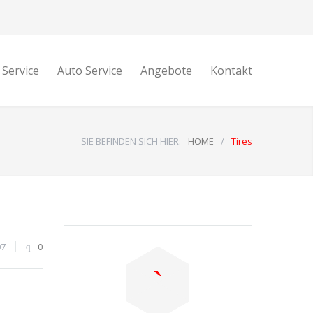
 Service
Auto Service
Angebote
Kontakt
SIE BEFINDEN SICH HIER:
HOME
/
Tires
07
0