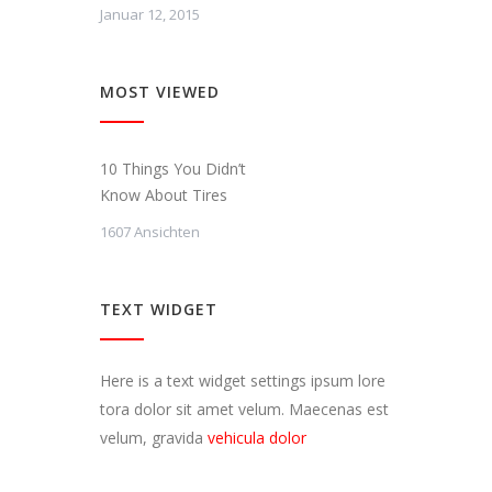
Januar 12, 2015
MOST VIEWED
10 Things You Didn’t
Know About Tires
1607 Ansichten
TEXT WIDGET
Here is a text widget settings ipsum lore
tora dolor sit amet velum. Maecenas est
velum, gravida
vehicula dolor