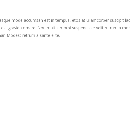
tesque mode accumsan est in tempus, etos at ullamcorper suscipit la
 est gravida ornare. Non mattis morbi suspendisse velit rutrum a mo
nar. Modest retrum a sante elite.