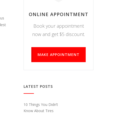
ONLINE APPOINTMENT
cus
dest
Book your appointment
now and get $5 discount.
MAKE APPOINTMENT
LATEST POSTS
10 Things You Didn’t
Know About Tires