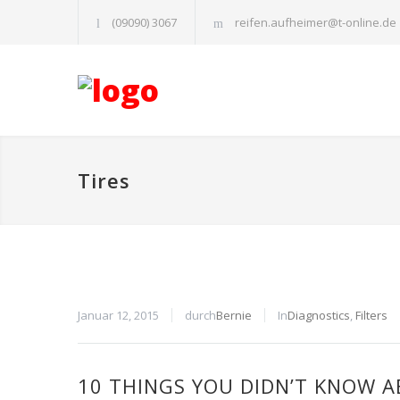
(09090) 3067
reifen.aufheimer@t-online.de
Tires
Januar 12, 2015
durch
Bernie
In
Diagnostics
,
Filters
10 THINGS YOU DIDN’T KNOW A