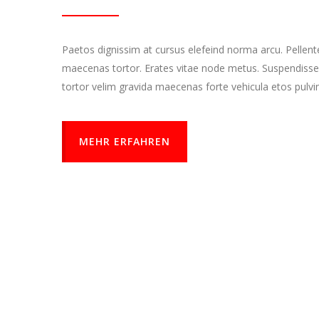
Paetos dignissim at cursus elefeind norma arcu. Pellen
maecenas tortor. Erates vitae node metus. Suspendisse
tortor velim gravida maecenas forte vehicula etos pulvi
MEHR ERFAHREN