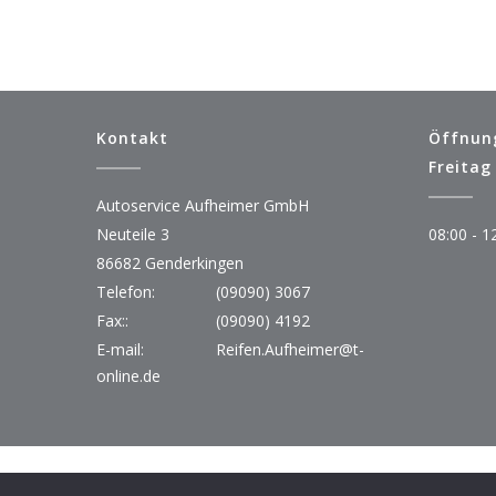
Kontakt
Öffnun
Freitag
Autoservice Aufheimer GmbH
Neuteile 3
08:00 - 1
86682 Genderkingen
Telefon:
(09090) 3067
Fax::
(09090) 4192
E-mail:
Reifen.Aufheimer@t-
online.de