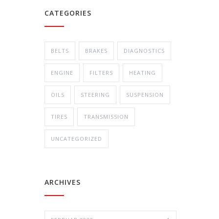
CATEGORIES
BELTS
BRAKES
DIAGNOSTICS
ENGINE
FILTERS
HEATING
OILS
STEERING
SUSPENSION
TIRES
TRANSMISSION
UNCATEGORIZED
ARCHIVES