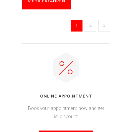
MEHR ERFAHREN
1
2
3
ONLINE APPOINTMENT
Book your appointment now and get
$5 discount.