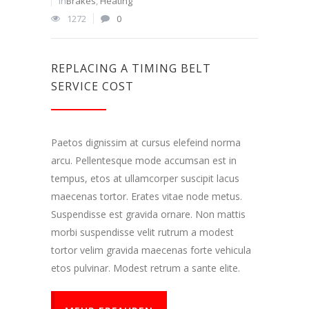
In
Brakes
,
Heating
1272
0
REPLACING A TIMING BELT
SERVICE COST
Paetos dignissim at cursus elefeind norma
arcu. Pellentesque mode accumsan est in
tempus, etos at ullamcorper suscipit lacus
maecenas tortor. Erates vitae node metus.
Suspendisse est gravida ornare. Non mattis
morbi suspendisse velit rutrum a modest
tortor velim gravida maecenas forte vehicula
etos pulvinar. Modest retrum a sante elite.