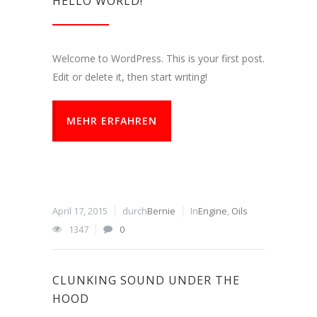
HELLO WORLD!
Welcome to WordPress. This is your first post.
Edit or delete it, then start writing!
MEHR ERFAHREN
April 17, 2015
durch
Bernie
In
Engine
,
Oils
1347
0
CLUNKING SOUND UNDER THE
HOOD