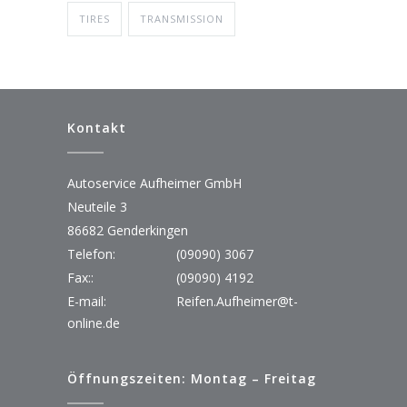
TIRES
TRANSMISSION
Kontakt
Autoservice Aufheimer GmbH
Neuteile 3
86682 Genderkingen
Telefon:
(09090) 3067
Fax::
(09090) 4192
E-mail:
Reifen.Aufheimer@t-
online.de
Öffnungszeiten: Montag – Freitag