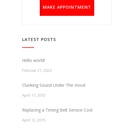
MAKE APPOINTMENT
LATEST POSTS
Hello world!
Februar 21, 2023
Clunking Sound Under The Hood
April 17, 2015
Replacing a Timing Belt Service Cost
April 12, 2015