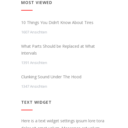
MOST VIEWED
10 Things You Didn’t Know About Tires
1607 Ansichten
What Parts Should be Replaced at What
Intervals
1391 Ansichten
Clunking Sound Under The Hood
1347 Ansichten
TEXT WIDGET
Here is a text widget settings ipsum lore tora