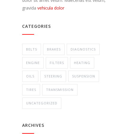
dolor sit amet velum. Maecenas est velum,
gravida
vehicula dolor
CATEGORIES
BELTS
BRAKES
DIAGNOSTICS
ENGINE
FILTERS
HEATING
OILS
STEERING
SUSPENSION
TIRES
TRANSMISSION
UNCATEGORIZED
ARCHIVES