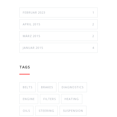
FEBRUAR 2023
1
APRIL 2015
2
MÄRZ 2015
2
JANUAR 2015
4
TAGS
BELTS
BRAKES
DIAGNOSTICS
ENGINE
FILTERS
HEATING
OILS
STEERING
SUSPENSION