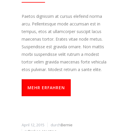
Paetos dignissim at cursus elefeind norma
arcu. Pellentesque mode accumsan est in
tempus, etos at ullamcorper suscipit lacus
maecenas tortor. Erates vitae node metus.
Suspendisse est gravida ornare. Non mattis
morbi suspendisse velit rutrum a modest
tortor velim gravida maecenas forte vehicula
etos pulvinar. Modest retrum a sante elite.
MEHR ERFAHREN
April 12, 2015
durch
Bernie