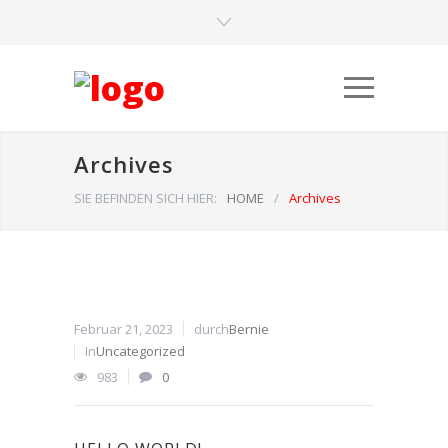
Archives
SIE BEFINDEN SICH HIER:
HOME
/
Archives
Februar 21, 2023
durch
Bernie
In
Uncategorized
983
0