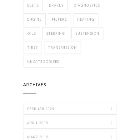
BELTS
BRAKES
DIAGNOSTICS
ENGINE
FILTERS
HEATING
OILS
STEERING
SUSPENSION
TIRES
TRANSMISSION
UNCATEGORIZED
ARCHIVES
FEBRUAR 2023
1
APRIL 2015
2
MÄRZ 2015
2