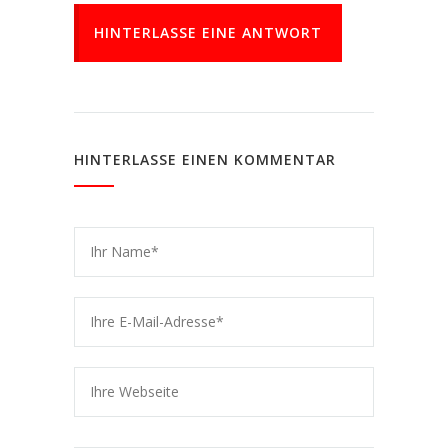
HINTERLASSE EINE ANTWORT
HINTERLASSE EINEN KOMMENTAR