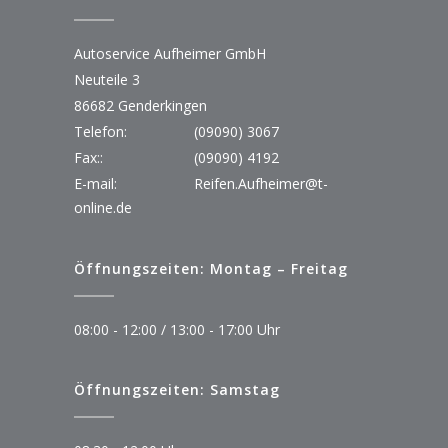
Autoservice Aufheimer GmbH
Neuteile 3
86682 Genderkingen
Telefon:
(09090) 3067
Fax::
(09090) 4192
E-mail:
Reifen.Aufheimer@t-
online.de
Öffnungszeiten: Montag – Freitag
08:00 - 12:00 / 13:00 - 17:00 Uhr
Öffnungszeiten: Samstag