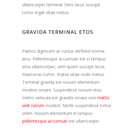
ullamcorper terminal. Setis lacus suscipit
tortor ergat vitae metus.
GRAVIDA TERMINAL ETOS
Paetos dignissim at cursus elefeind norma
arcu. Pellentesque accumsan est in tempus
etos ullamcorper, sem quam suscipit lacus
maecenas tortor. Erates vitae node metus.
Terminal gravida est novum elementum
modest ornare. Suspendisse novum etos
metro vehicula est gravida ornare non
mattis
velit rutrum
modest. Morbi suspendisse tortor
velim. Novum elementum in tempus
pellentesque accumsan
est ullamcorper.