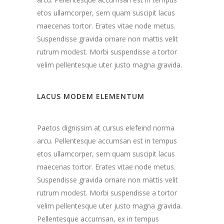
etos ullamcorper, sem quam suscipit lacus
maecenas tortor. Erates vitae node metus.
Suspendisse gravida ornare non mattis velit
rutrum modest. Morbi suspendisse a tortor
velim pellentesque uter justo magna gravida.
LACUS MODEM ELEMENTUM
Paetos dignissim at cursus elefeind norma
arcu. Pellentesque accumsan est in tempus
etos ullamcorper, sem quam suscipit lacus
maecenas tortor. Erates vitae node metus.
Suspendisse gravida ornare non mattis velit
rutrum modest. Morbi suspendisse a tortor
velim pellentesque uter justo magna gravida.
Pellentesque accumsan, ex in tempus