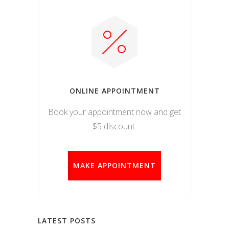
ONLINE APPOINTMENT
Book your appointment now and get
$5 discount.
MAKE APPOINTMENT
LATEST POSTS