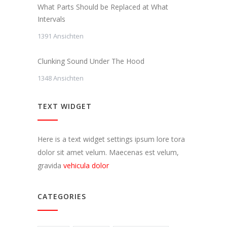
What Parts Should be Replaced at What
Intervals
1391 Ansichten
Clunking Sound Under The Hood
1348 Ansichten
TEXT WIDGET
Here is a text widget settings ipsum lore tora
dolor sit amet velum. Maecenas est velum,
gravida
vehicula dolor
CATEGORIES