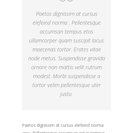
Paetos dignissim at cursus
elefeind norma . Pellentesque
accumsan tempus etos
ullamcorper quam suscipit lacus
maecenas tortor. Erates vitae
node metus. Suspendisse gravida
ornare non mattis velit rutrum
modest. Morbi suspendisse a
tortor velim pellentesque uter
justo.
Paetos dignissim at cursus elefeind norma
arcu. Pellentesque accumsan est in tempus