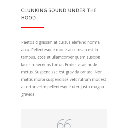
CLUNKING SOUND UNDER THE
HOOD
Paetos dignissim at cursus elefeind norma
arcu. Pellentesque mode accumsan est in
tempus, etos at ullamcorper quam suscipit
lacus maecenas tortor. Erates vitae node
metus. Suspendisse est gravida ornare. Non
mattis morbi suspendisse velit rutrum modest
a tortor velim pellentesque uter justo magna
gravida.