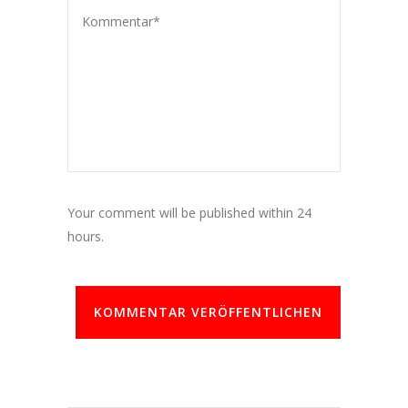
Your comment will be published within 24
hours.
KOMMENTAR VERÖFFENTLICHEN