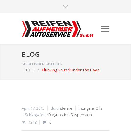
BLOG
SIE BEFINDEN SICH HIER:
BLOG
/
Clunking Sound Under The Hood
April 17, 2015
durch
Bernie
In
Engine
,
Oils
Schlagwörter
Diagnostics
,
Suspension
1348
0