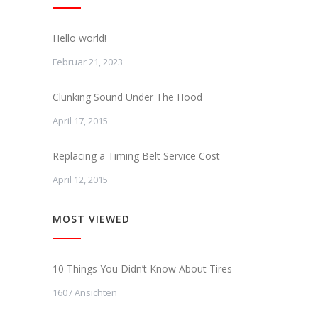
Hello world!
Februar 21, 2023
Clunking Sound Under The Hood
April 17, 2015
Replacing a Timing Belt Service Cost
April 12, 2015
MOST VIEWED
10 Things You Didn’t Know About Tires
1607 Ansichten