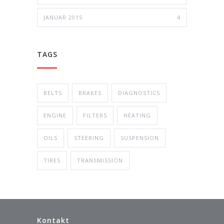
JANUAR 2015
4
TAGS
BELTS
BRAKES
DIAGNOSTICS
ENGINE
FILTERS
HEATING
OILS
STEERING
SUSPENSION
TIRES
TRANSMISSION
Kontakt