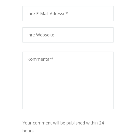
Your comment will be published within 24
hours.