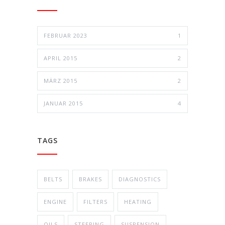
FEBRUAR 2023
1
APRIL 2015
2
MÄRZ 2015
2
JANUAR 2015
4
TAGS
BELTS
BRAKES
DIAGNOSTICS
ENGINE
FILTERS
HEATING
OILS
STEERING
SUSPENSION