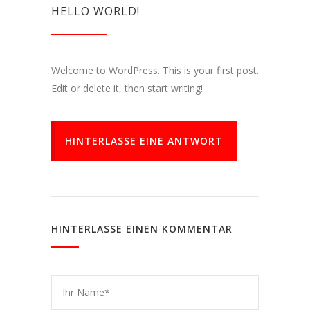
HELLO WORLD!
Welcome to WordPress. This is your first post.
Edit or delete it, then start writing!
HINTERLASSE EINE ANTWORT
HINTERLASSE EINEN KOMMENTAR