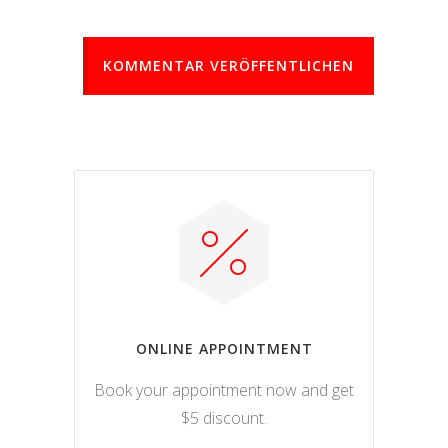
KOMMENTAR VERÖFFENTLICHEN
ONLINE APPOINTMENT
Book your appointment now and get
$5 discount.