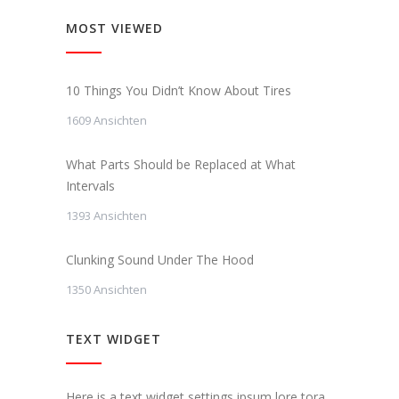
MOST VIEWED
10 Things You Didn’t Know About Tires
1609 Ansichten
What Parts Should be Replaced at What
Intervals
1393 Ansichten
Clunking Sound Under The Hood
1350 Ansichten
TEXT WIDGET
Here is a text widget settings ipsum lore tora