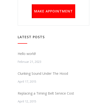
MAKE APPOINTMENT
LATEST POSTS
Hello world!
Februar 21, 2023
Clunking Sound Under The Hood
April 17, 2015
Replacing a Timing Belt Service Cost
April 12, 2015