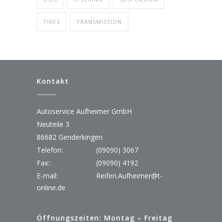
TIRES
TRANSMISSION
Kontakt
Autoservice Aufheimer GmbH
Neuteile 3
86682 Genderkingen
Telefon:
(09090) 3067
Fax::
(09090) 4192
E-mail:
Reifen.Aufheimer@t-
online.de
Öffnungszeiten: Montag – Freitag