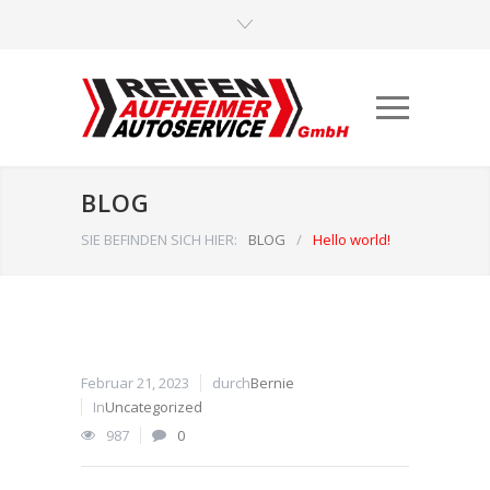
BLOG
SIE BEFINDEN SICH HIER:
BLOG
/
Hello world!
Februar 21, 2023
durch
Bernie
In
Uncategorized
987
0