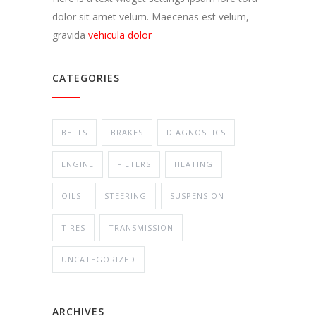
dolor sit amet velum. Maecenas est velum,
gravida
vehicula dolor
CATEGORIES
BELTS
BRAKES
DIAGNOSTICS
ENGINE
FILTERS
HEATING
OILS
STEERING
SUSPENSION
TIRES
TRANSMISSION
UNCATEGORIZED
ARCHIVES