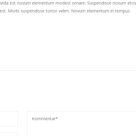
gravida est novum elementum modest ornare. Suspendisse novum eto
st. Morbi suspendisse tortor velim. Novum elementum in tempus