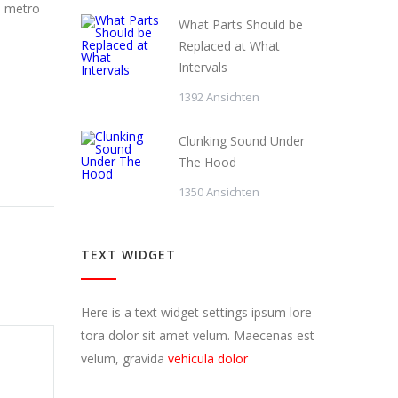
s metro
What Parts Should be
Replaced at What
Intervals
1392 Ansichten
Clunking Sound Under
The Hood
1350 Ansichten
TEXT WIDGET
Here is a text widget settings ipsum lore
tora dolor sit amet velum. Maecenas est
velum, gravida
vehicula dolor