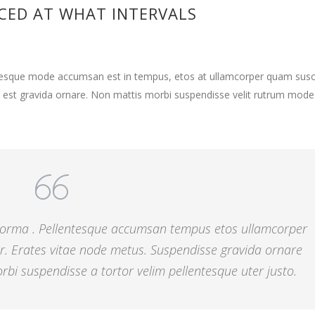
CED AT WHAT INTERVALS
ntesque mode accumsan est in tempus, etos at ullamcorper quam susci
 est gravida ornare. Non mattis morbi suspendisse velit rutrum mode
 norma . Pellentesque accumsan tempus etos ullamcorper
r. Erates vitae node metus. Suspendisse gravida ornare
bi suspendisse a tortor velim pellentesque uter justo.