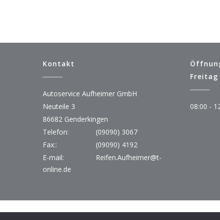
Kontakt
Öffnun
Freitag
Autoservice Aufheimer GmbH
Neuteile 3
08:00 - 1
86682 Genderkingen
Telefon:
(09090) 3067
Fax::
(09090) 4192
E-mail:
Reifen.Aufheimer@t-
online.de