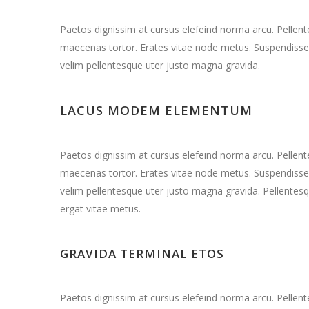
Paetos dignissim at cursus elefeind norma arcu. Pelle
maecenas tortor. Erates vitae node metus. Suspendisse 
velim pellentesque uter justo magna gravida.
LACUS MODEM ELEMENTUM
Paetos dignissim at cursus elefeind norma arcu. Pelle
maecenas tortor. Erates vitae node metus. Suspendisse 
velim pellentesque uter justo magna gravida. Pellentesq
ergat vitae metus.
GRAVIDA TERMINAL ETOS
Paetos dignissim at cursus elefeind norma arcu. Pelle