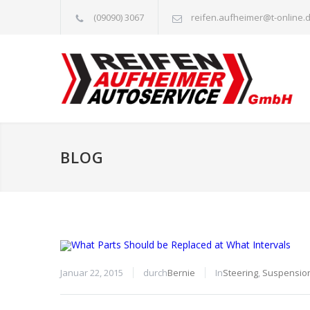
(09090) 3067
reifen.aufheimer@t-online.
BLOG
Januar 22, 2015
durch
Bernie
In
Steering
,
Suspensio