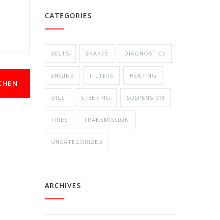
CATEGORIES
BELTS
BRAKES
DIAGNOSTICS
ENGINE
FILTERS
HEATING
CHEN
OILS
STEERING
SUSPENSION
TIRES
TRANSMISSION
UNCATEGORIZED
ARCHIVES