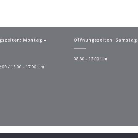
gszeiten: Montag –
Öffnungszeiten: Samstag
08:30 - 12:00 Uhr
2:00 / 13:00 - 17:00 Uhr