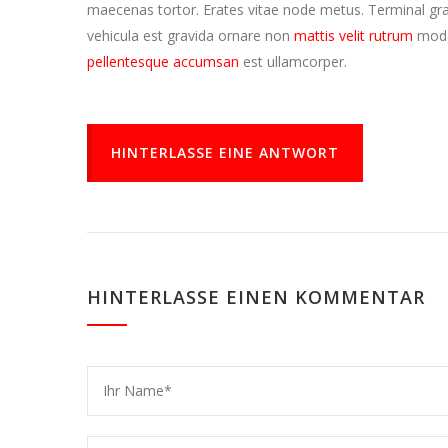
maecenas tortor. Erates vitae node metus. Terminal 
vehicula est gravida ornare non
mattis velit rutrum
mode
pellentesque accumsan
est ullamcorper.
HINTERLASSE EINE ANTWORT
HINTERLASSE EINEN KOMMENTAR