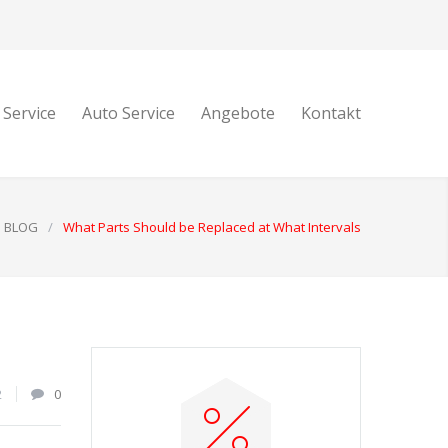
 Service
Auto Service
Angebote
Kontakt
BLOG
/
What Parts Should be Replaced at What Intervals
2
0