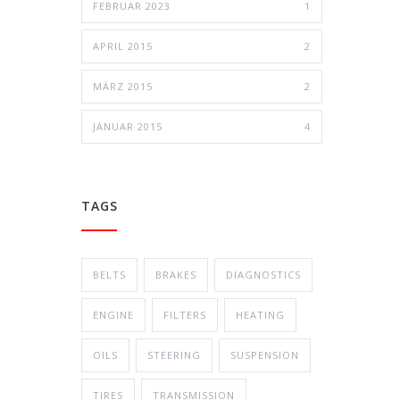
FEBRUAR 2023
1
APRIL 2015
2
MÄRZ 2015
2
JANUAR 2015
4
TAGS
BELTS
BRAKES
DIAGNOSTICS
ENGINE
FILTERS
HEATING
OILS
STEERING
SUSPENSION
TIRES
TRANSMISSION