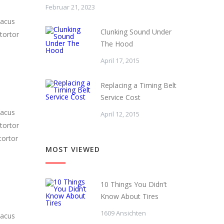
Februar 21, 2023
lacus
Clunking Sound Under
tortor
The Hood
April 17, 2015
Replacing a Timing Belt
Service Cost
lacus
April 12, 2015
tortor
tortor
MOST VIEWED
10 Things You Didn’t
Know About Tires
1609 Ansichten
lacus