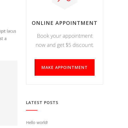
ONLINE APPOINTMENT
pit lacus
Book your appointment
st a
now and get $5 discount.
MAKE APPOINTMENT
LATEST POSTS
Hello world!