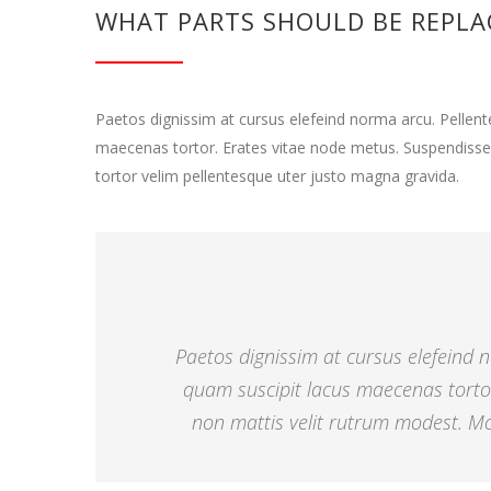
WHAT PARTS SHOULD BE REPLA
Paetos dignissim at cursus elefeind norma arcu. Pelle
maecenas tortor. Erates vitae node metus. Suspendisse
tortor velim pellentesque uter justo magna gravida.
Paetos dignissim at cursus elefeind
quam suscipit lacus maecenas torto
non mattis velit rutrum modest. Mor