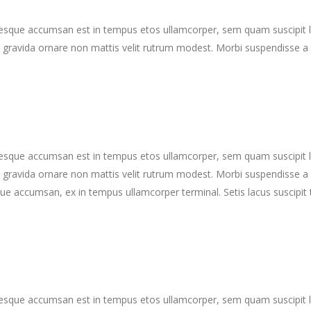
ntesque accumsan est in tempus etos ullamcorper, sem quam suscipit 
gravida ornare non mattis velit rutrum modest. Morbi suspendisse a 
ntesque accumsan est in tempus etos ullamcorper, sem quam suscipit 
gravida ornare non mattis velit rutrum modest. Morbi suspendisse a 
ue accumsan, ex in tempus ullamcorper terminal. Setis lacus suscipit 
ntesque accumsan est in tempus etos ullamcorper, sem quam suscipit 