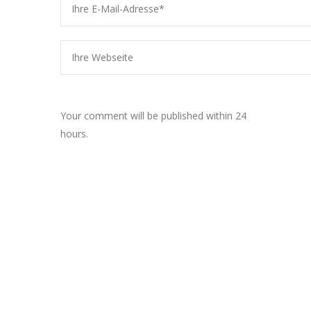
Your comment will be published within 24
hours.