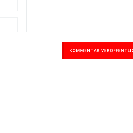
KOMMENTAR VERÖFFENTLI