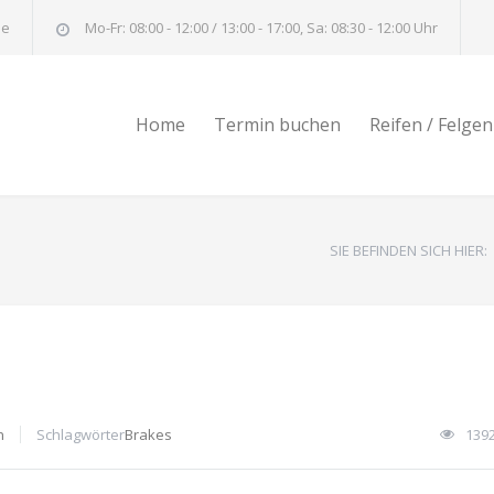
de
Mo-Fr: 08:00 - 12:00 / 13:00 - 17:00, Sa: 08:30 - 12:00 Uhr
Home
Termin buchen
Reifen / Felgen
SIE BEFINDEN SICH HIER:
n
Schlagwörter
Brakes
139