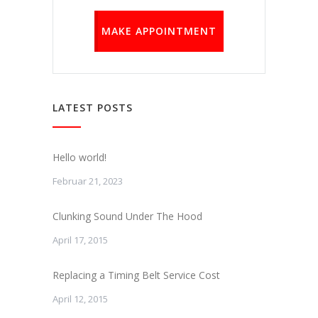
MAKE APPOINTMENT
LATEST POSTS
Hello world!
Februar 21, 2023
Clunking Sound Under The Hood
April 17, 2015
Replacing a Timing Belt Service Cost
April 12, 2015