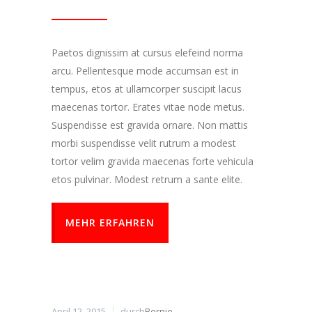
Paetos dignissim at cursus elefeind norma
arcu. Pellentesque mode accumsan est in
tempus, etos at ullamcorper suscipit lacus
maecenas tortor. Erates vitae node metus.
Suspendisse est gravida ornare. Non mattis
morbi suspendisse velit rutrum a modest
tortor velim gravida maecenas forte vehicula
etos pulvinar. Modest retrum a sante elite.
MEHR ERFAHREN
April 12, 2015
durch
Bernie