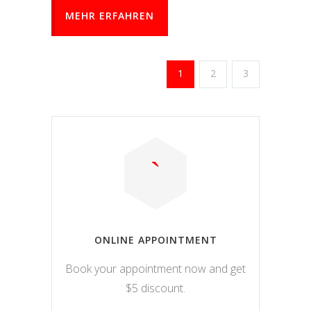
MEHR ERFAHREN
1
2
3
ONLINE APPOINTMENT
Book your appointment now and get
$5 discount.