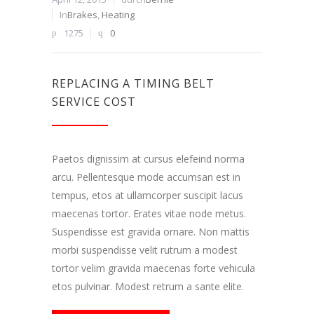
In
Brakes
,
Heating
1275
0
REPLACING A TIMING BELT
SERVICE COST
Paetos dignissim at cursus elefeind norma
arcu. Pellentesque mode accumsan est in
tempus, etos at ullamcorper suscipit lacus
maecenas tortor. Erates vitae node metus.
Suspendisse est gravida ornare. Non mattis
morbi suspendisse velit rutrum a modest
tortor velim gravida maecenas forte vehicula
etos pulvinar. Modest retrum a sante elite.