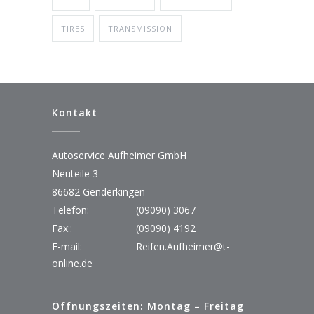
TIRES
TRANSMISSION
Kontakt
Autoservice Aufheimer GmbH
Neuteile 3
86682 Genderkingen
Telefon:
(09090) 3067
Fax::
(09090) 4192
E-mail:
Reifen.Aufheimer@t-
online.de
Öffnungszeiten: Montag – Freitag