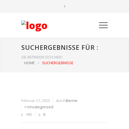
SUCHERGEBNISSE FÜR :
SIE BEFINDEN SICH HIER:
HOME
/
SUCHERGEBNISSE
Februar 21, 2023
durch
Bernie
In
Uncategorized
985
0