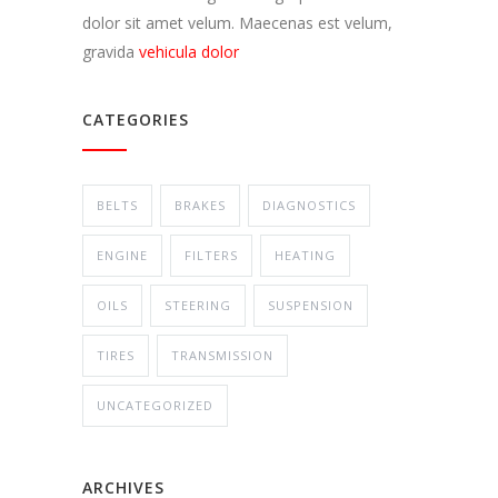
dolor sit amet velum. Maecenas est velum,
gravida
vehicula dolor
CATEGORIES
BELTS
BRAKES
DIAGNOSTICS
ENGINE
FILTERS
HEATING
OILS
STEERING
SUSPENSION
TIRES
TRANSMISSION
UNCATEGORIZED
ARCHIVES