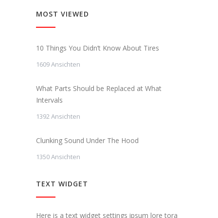
MOST VIEWED
10 Things You Didn’t Know About Tires
1609 Ansichten
What Parts Should be Replaced at What
Intervals
1392 Ansichten
Clunking Sound Under The Hood
1350 Ansichten
TEXT WIDGET
Here is a text widget settings ipsum lore tora