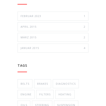
FEBRUAR 2023
1
APRIL 2015
2
MÄRZ 2015
2
JANUAR 2015
4
TAGS
BELTS
BRAKES
DIAGNOSTICS
ENGINE
FILTERS
HEATING
OILS
STEERING
SUSPENSION