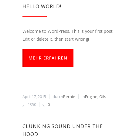
HELLO WORLD!
Welcome to WordPress. This is your first post.
Edit or delete it, then start writing!
MEHR ERFAHREN
April 17, 2015
durch
Bernie
In
Engine
,
Oils
1350
0
CLUNKING SOUND UNDER THE
HOOD